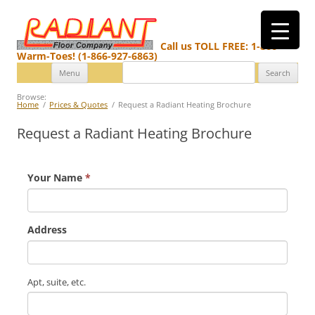
Call us TOLL FREE: 1-866-
Warm-Toes! (1-866-927-6863)
Search
Skip
Menu
for:
to
content
Browse:
Home
Prices & Quotes
Request a Radiant Heating Brochure
Request a Radiant Heating Brochure
Your Name
*
Address
Apt, suite, etc.