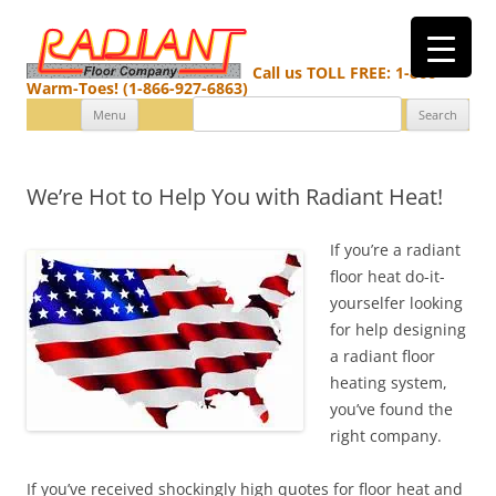
Call us TOLL FREE: 1-866-
Warm-Toes! (1-866-927-6863)
Search
Skip
Menu
for:
to
content
We’re Hot to Help You with Radiant Heat!
If you’re a radiant
floor heat do-it-
yourselfer looking
for help designing
a radiant floor
heating system,
you’ve found the
right company.
If you’ve received shockingly high quotes for floor heat and