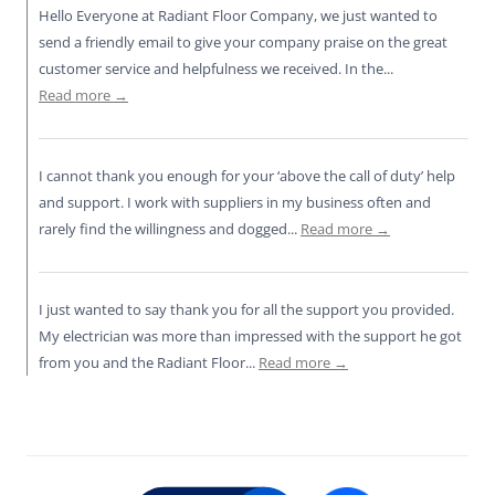
o
p
k
Hello Everyone at Radiant Floor Company, we just wanted to
k
send a friendly email to give your company praise on the great
customer service and helpfulness we received. In the...
Read more →
I cannot thank you enough for your ‘above the call of duty’ help
and support. I work with suppliers in my business often and
rarely find the willingness and dogged...
Read more →
I just wanted to say thank you for all the support you provided.
My electrician was more than impressed with the support he got
from you and the Radiant Floor...
Read more →