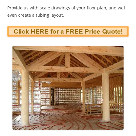
Provide us with scale drawings of your floor plan, and we’ll
even create a tubing layout.