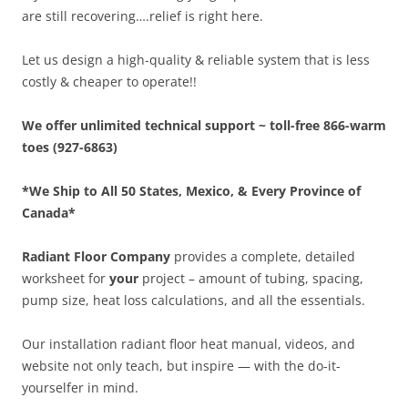
are still recovering….relief is right here.
Let us design a high-quality & reliable system that is less
costly & cheaper to operate!!
We offer unlimited technical support ~ toll-free 866-warm
toes (927-6863)
*We Ship to All 50 States, Mexico, & Every Province of
Canada*
Radiant Floor Company
provides a complete, detailed
worksheet for
your
project – amount of tubing, spacing,
pump size, heat loss calculations, and all the essentials.
Our installation radiant floor heat manual, videos, and
website not only teach, but inspire — with the do-it-
yourselfer in mind.