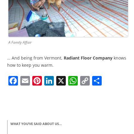
A Family Affair
… And being from Vermont,
Radiant Floor Company
knows
how to keep you warm.
F
E
Pi
Li
X
W
C
S
a
m
nt
n
h
o
h
c
ai
er
k
at
p
ar
e
l
e
e
s
y
e
b
st
dI
A
Li
WHAT YOU’VE SAID ABOUT US…
o
n
p
n