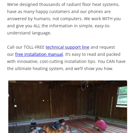
We’ve designed thousands of radiant floor heat systems,
have as many happy customers and our phones are
answered by humans, not computers. We work WITH you
and give you ALL the information in simple, easy-to-
understand language.
Call our TOLL-FREE
technical support line
and request
our
free installation manual
. It’s easy to read and packed
with innovative, cost-cutting installation tips. You CAN have
the ultimate heating system, and we’ll show you how.