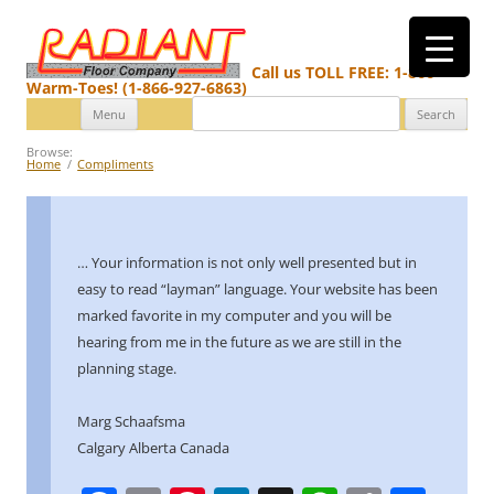
Call us TOLL FREE: 1-866-
Warm-Toes! (1-866-927-6863)
Search
Skip
Menu
for:
to
content
Browse:
Home
Compliments
… Your information is not only well presented but in
easy to read “layman” language.
Your website has been
marked favorite in my computer and you will be
hearing from me in the future as we are still in the
planning stage.
Marg Schaafsma
Calgary Alberta Canada