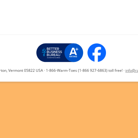
y
e
INSTALLATION V
Li
n
k
rton, Vermont 05822 USA · 1-866-Warm-Toes (1-866 927-6863) toll free! ·
info@r