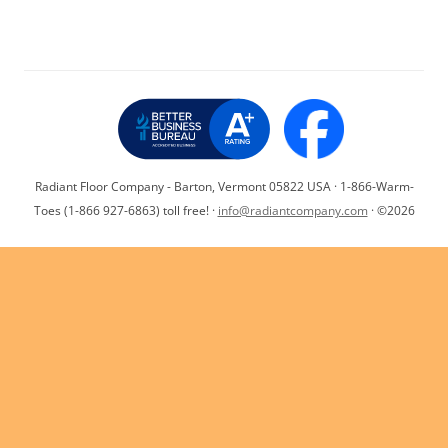
o
n
p
n
o
p
k
k
Radiant Floor Company - Barton, Vermont 05822 USA · 1-866-Warm-
Toes (1-866 927-6863) toll free! ·
info@radiantcompany.com
· ©2026