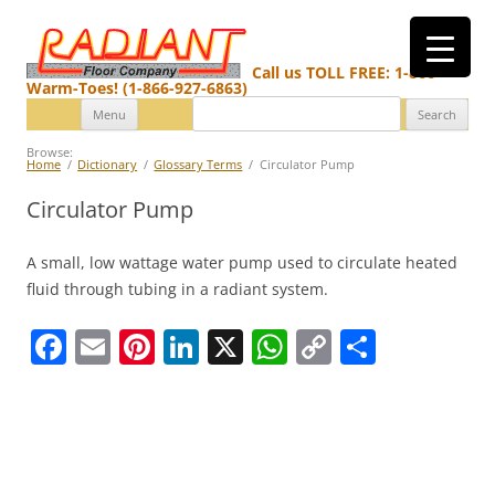
Call us TOLL FREE: 1-866-
Warm-Toes! (1-866-927-6863)
Search
Skip
Menu
for:
to
content
Browse:
Home
Dictionary
Glossary Terms
Circulator Pump
Circulator Pump
A small, low wattage water pump used to circulate heated
fluid through tubing in a radiant system.
F
E
Pi
Li
X
W
C
S
a
m
nt
n
h
o
h
c
ai
er
k
at
p
ar
e
l
e
e
s
y
e
b
st
dI
A
Li